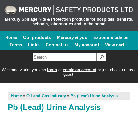
Mercury Spillage Kits & Protection products for hospitals, dentists,
schools, laboratories and in the home
Home
Our products
Mercury & you
Exposure advice
Terms
Links
Contact us
My account
View cart
Welcome visitor you can
login
or
create an account
or just check out as a
guest.
Home
»
Oil and Gas Industry
»
Pb (Lead) Urine Analysis
Pb (Lead) Urine Analysis