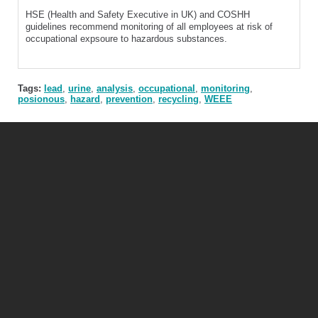
HSE (Health and Safety Executive in UK) and COSHH
guidelines recommend monitoring of all employees at risk of
occupational expsoure to hazardous substances.
Tags:
lead
,
urine
,
analysis
,
occupational
,
monitoring
,
posionous
,
hazard
,
prevention
,
recycling
,
WEEE
Mercury Safety Products Ltd
Unit 3, The Old Forge, Grand Union Works, Whilton Locks, Daventry, NN11