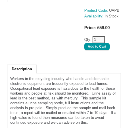
Product Code:
UAPB
Availability:
In Stock
Price: £59.00
Qty:
Description
Workers in the recycling industry who handle and dismantle
electronic equipment are frequently exposed to lead fumes.
Occupational lead exposure is hazardous to the health of these
workers and people at risk should be monitored. Urine assay of
lead is the best method, as with mercury. This sample kit
contains a urine sampling bottle, full instructions and the
analysis is pre-paid. Simply produce the sample and mail back
to us; a report will be mailed or emailed within 7 to 10 days. If a
high value is found then measures can be taken to avoid
continued exposure and we can advise on this.