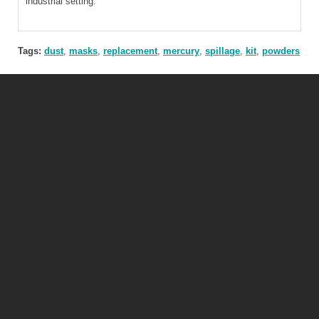
industrial setting.
Tags:
dust
,
masks
,
replacement
,
mercury
,
spillage
,
kit
,
powders
Mercury Safety Products Ltd
Unit 3, The Old Forge, Grand Union Works, Whilton Locks, Daventry, NN11
2NH
Tel:
+44 (0)115 921 3833 |
email:
info@mercurysafety.co.uk