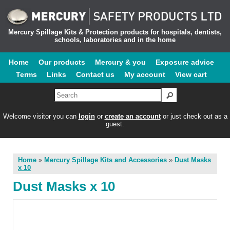
Mercury Spillage Kits & Protection products for hospitals, dentists,
schools, laboratories and in the home
Home
Our products
Mercury & you
Exposure advice
Terms
Links
Contact us
My account
View cart
Welcome visitor you can
login
or
create an account
or just check out as a
guest.
Home
»
Mercury Spillage Kits and Accessories
»
Dust Masks
x 10
Dust Masks x 10