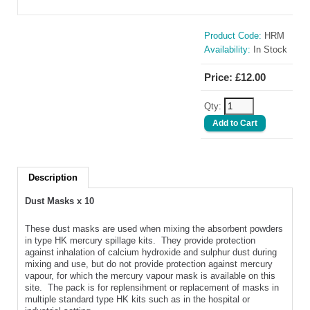
Product Code:
HRM
Availability:
In Stock
Price: £12.00
Qty:
Description
Dust Masks x 10
These dust masks are used when mixing the absorbent powders
in type HK mercury spillage kits. They provide protection
against inhalation of calcium hydroxide and sulphur dust during
mixing and use, but do not provide protection against mercury
vapour, for which the mercury vapour mask is available on this
site. The pack is for replensihment or replacement of masks in
multiple standard type HK kits such as in the hospital or