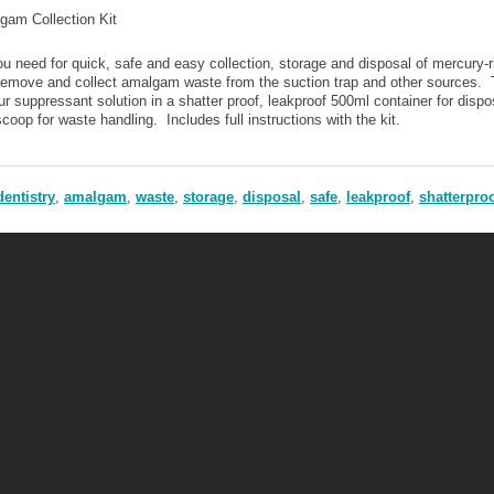
gam Collection Kit
ou need for quick, safe and easy collection, storage and disposal of mercury-
 remove and collect amalgam waste from the suction trap and other sources. 
r suppressant solution in a shatter proof, leakproof 500ml container for dispo
coop for waste handling. Includes full instructions with the kit.
dentistry
,
amalgam
,
waste
,
storage
,
disposal
,
safe
,
leakproof
,
shatterpro
Mercury Safety Products Ltd