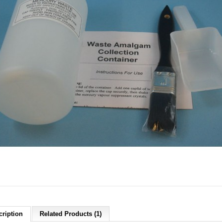
cription
Related Products (1)