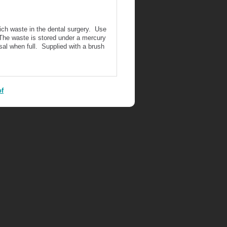
rich waste in the dental surgery. Use
The waste is stored under a mercury
sal when full. Supplied with a brush
of