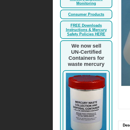
Monitoring
Consumer Products
FREE Downloads
Instructions & Mercury
Safety Policies HERE
We now sell
UN-Certified
Containers for
waste mercury
Des