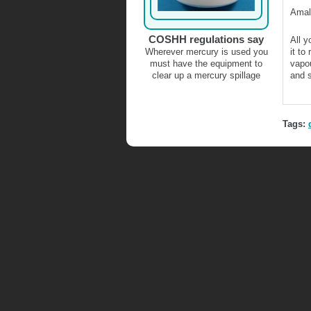
Amal
COSHH regulations say
All y
Wherever mercury is used you
it to
must have the equipment to
vapou
clear up a mercury spillage
and s
Tags: