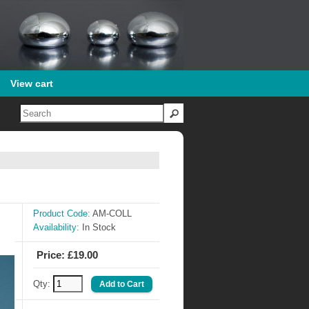
View cart
Product Code:
AM-COLL
Availability:
In Stock
Price: £19.00
Qty: