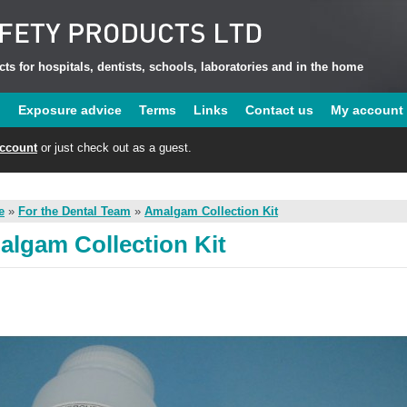
ts for hospitals, dentists, schools, laboratories and in the home
u
Exposure advice
Terms
Links
Contact us
My account
account
or just check out as a guest.
e
»
For the Dental Team
»
Amalgam Collection Kit
lgam Collection Kit