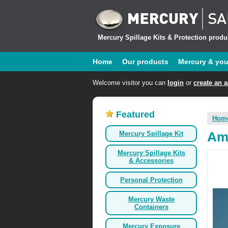
Mercury Spillage Kits & Protection produc
Home
Our products
Mercury & yo
Welcome visitor you can
login
or
create an 
Featured
Hom
Mercury Spillage Kit
Ama
Mercury Spillage Kits
& Accessories
Personal Protection
Mercury Waste
Containers
Mercury Exposure