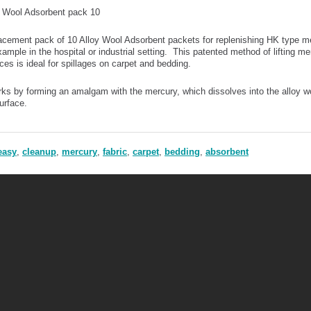
y Wool Adsorbent pack 10
cement pack of 10 Alloy Wool Adsorbent packets for replenishing HK type mer
xample in the hospital or industrial setting. This patented method of lifting me
ces is ideal for spillages on carpet and bedding.
rks by forming an amalgam with the mercury, which dissolves into the alloy wo
urface.
easy
,
cleanup
,
mercury
,
fabric
,
carpet
,
bedding
,
absorbent