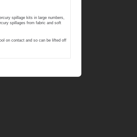
cury spillage kits in large numbers,
rcury spillages from fabric and soft
ol on contact and so can be lifted off