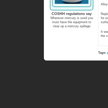
Allo
COSHH regulations say
Repla
Wherever mercury is used you
for e
must have the equipment to
surfa
clear up a mercury spillage
It wo
the s
Tags: