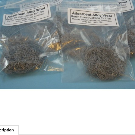
cription