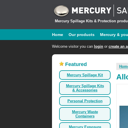
Mercury Spillage Kits & Protection produc
Home
Our products
Mercury & yo
Welcome visitor you can
login
or
create an 
Featured
Hom
Mercury Spillage Kit
All
Mercury Spillage Kits
& Accessories
Personal Protection
Mercury Waste
Containers
Mercury Exposure