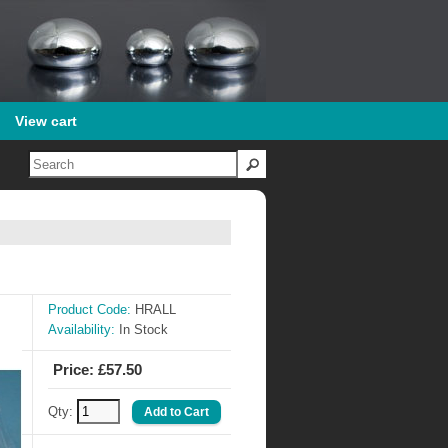
View cart
Product Code:
HRALL
Availability:
In Stock
Price: £57.50
Qty: