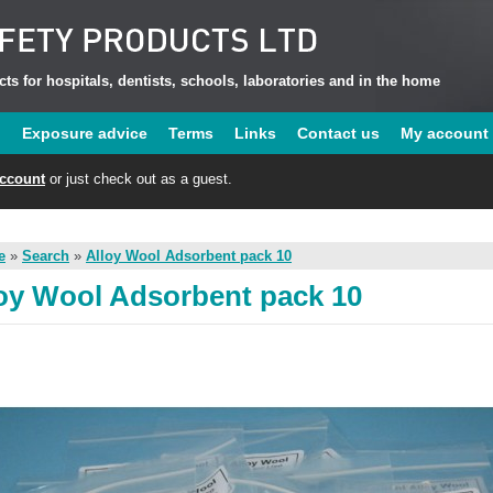
ts for hospitals, dentists, schools, laboratories and in the home
u
Exposure advice
Terms
Links
Contact us
My account
account
or just check out as a guest.
e
»
Search
»
Alloy Wool Adsorbent pack 10
oy Wool Adsorbent pack 10