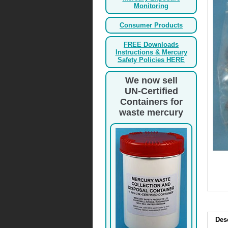
Monitoring
Consumer Products
FREE Downloads
Instructions & Mercury
Safety Policies HERE
We now sell
UN-Certified
Containers for
waste mercury
Des