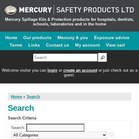
Mercury Spillage Kits & Protection products for hospitals, dentists,
schools, laboratories and in the home
Home
Our products
Mercury & you
Exposure advice
Terms
Links
Contact us
My account
View cart
Welcome visitor you can
login
or
create an account
or just check out as a
guest.
Home
»
Search
Search
Search Criteria
Search: