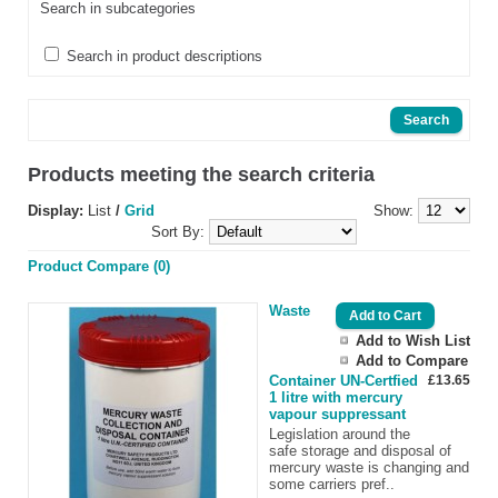
Search in subcategories
Search in product descriptions
Products meeting the search criteria
Display:
List
/
Grid
Show:
Sort By:
Product Compare (0)
Waste
Add to Wish List
Add to Compare
Container UN-Certfied
£13.65
1 litre with mercury
vapour suppressant
Legislation around the
safe storage and disposal of
mercury waste is changing and
some carriers pref..